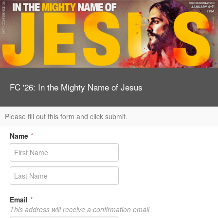
FC '26: In the Mighty Name of Jesus
Please fill out this form and click submit.
Name
*
Email
*
This address will receive a confirmation email