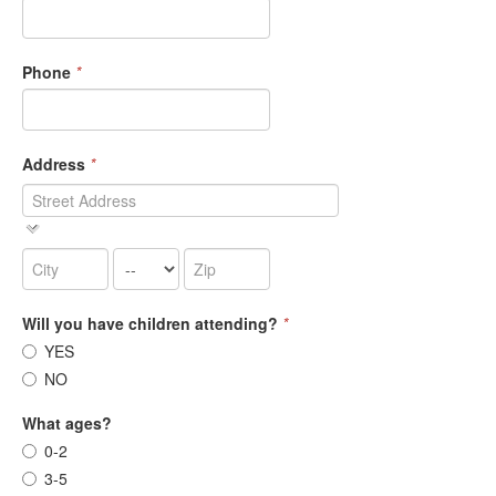
Phone
*
Address
*
Will you have children attending?
*
YES
NO
What ages?
0-2
3-5