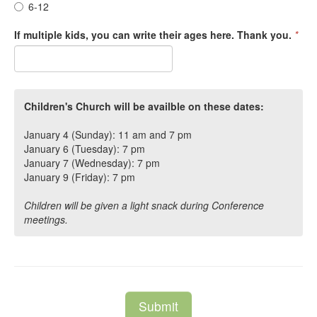
6-12
If multiple kids, you can write their ages here. Thank you.
*
Children's Church will be availble on these dates:
January 4 (Sunday): 11 am and 7 pm
January 6 (Tuesday): 7 pm
January 7 (Wednesday): 7 pm
January 9 (Friday): 7 pm
Children will be given a light snack during Conference
meetings.
Submit